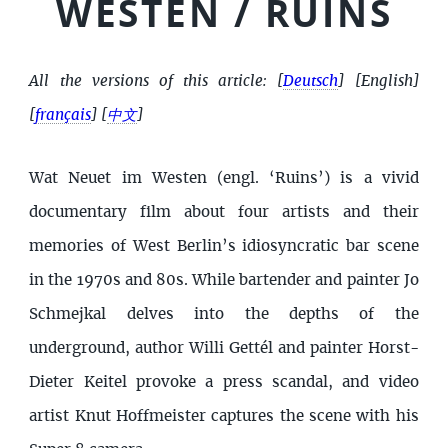
WESTEN / RUINS
All the versions of this article:
[
Deutsch
]
[English]
[
français
]
[
中文
]
Wat Neuet im Westen (engl. ‘Ruins’) is a vivid
documentary film about four artists and their
memories of West Berlin’s idiosyncratic bar scene
in the 1970s and 80s. While bartender and painter Jo
Schmejkal delves into the depths of the
underground, author Willi Gettél and painter Horst-
Dieter Keitel provoke a press scandal, and video
artist Knut Hoffmeister captures the scene with his