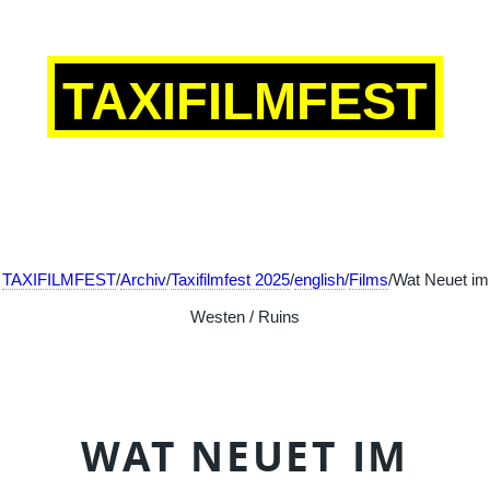
TAXIFILMFEST
TAXIFILMFEST
/
Archiv
/
Taxifilmfest 2025
/
english
/
Films
/Wat Neuet im
Westen / Ruins
WAT NEUET IM