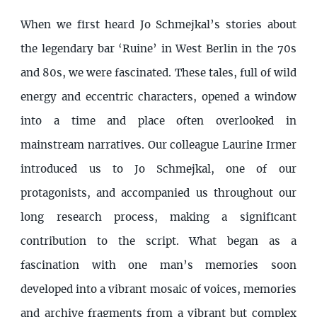
When we first heard Jo Schmejkal’s stories about
the legendary bar ‘Ruine’ in West Berlin in the 70s
and 80s, we were fascinated. These tales, full of wild
energy and eccentric characters, opened a window
into a time and place often overlooked in
mainstream narratives. Our colleague Laurine Irmer
introduced us to Jo Schmejkal, one of our
protagonists, and accompanied us throughout our
long research process, making a significant
contribution to the script. What began as a
fascination with one man’s memories soon
developed into a vibrant mosaic of voices, memories
and archive fragments from a vibrant but complex