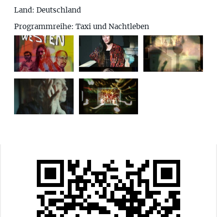
Land:
Deutschland
Programmreihe: Taxi und Nachtleben