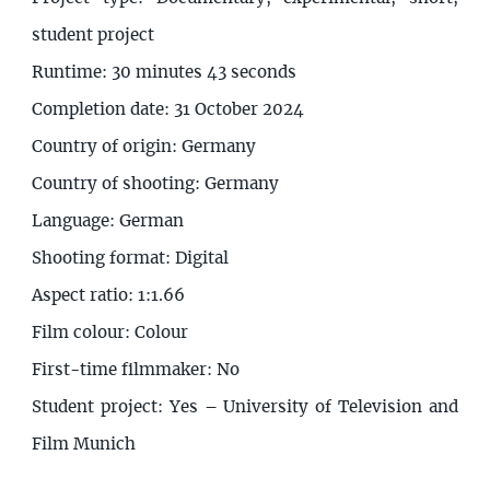
student project
Runtime: 30 minutes 43 seconds
Completion date: 31 October 2024
Country of origin: Germany
Country of shooting: Germany
Language: German
Shooting format: Digital
Aspect ratio: 1:1.66
Film colour: Colour
First-time filmmaker: No
Student project: Yes – University of Television and
Film Munich