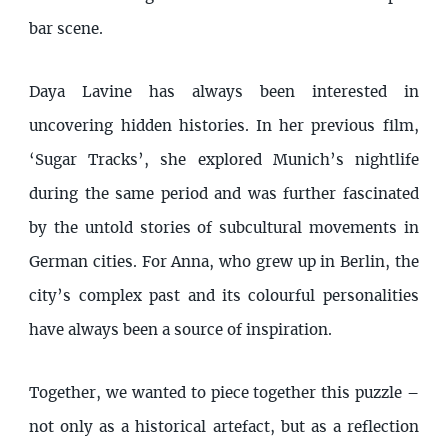
bar scene.
Daya Lavine has always been interested in
uncovering hidden histories. In her previous film,
‘Sugar Tracks’, she explored Munich’s nightlife
during the same period and was further fascinated
by the untold stories of subcultural movements in
German cities. For Anna, who grew up in Berlin, the
city’s complex past and its colourful personalities
have always been a source of inspiration.
Together, we wanted to piece together this puzzle –
not only as a historical artefact, but as a reflection