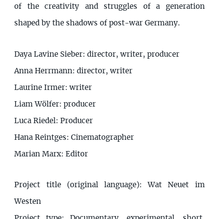
of the creativity and struggles of a generation
shaped by the shadows of post-war Germany.
Daya Lavine Sieber: director, writer, producer
Anna Herrmann: director, writer
Laurine Irmer: writer
Liam Wölfer: producer
Luca Riedel: Producer
Hana Reintges: Cinematographer
Marian Marx: Editor
Project title (original language): Wat Neuet im
Westen
Project type: Documentary, experimental, short,