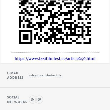
https://www.taxifilmfest.de/article240.html
E-MAIL
info@taxifilmfest.de
ADDRESS
SOCIAL
NETWORKS