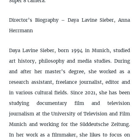
Super 8 camera.
Director’s Biography – Daya Lavine Sieber, Anna
Herrmann
Daya Lavine Sieber, born 1994 in Munich, studied
art history, philosophy and media studies. During
and after her master’s degree, she worked as a
research assistant, freelance journalist, editor and
in various cultural fields. Since 2021, she has been
studying documentary film and television
journalism at the University of Television and Film
Munich and working for the Süddeutsche Zeitung.
In her work as a filmmaker, she likes to focus on