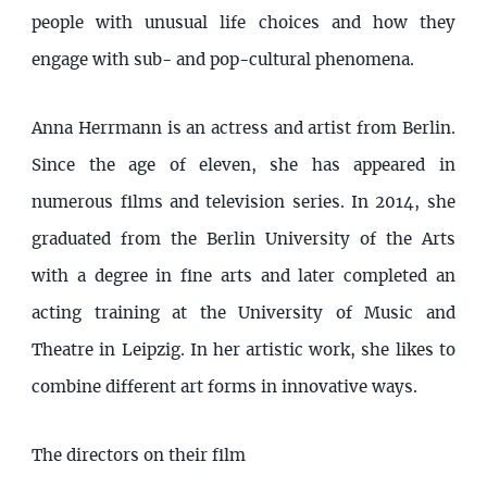
people with unusual life choices and how they
engage with sub- and pop-cultural phenomena.
Anna Herrmann is an actress and artist from Berlin.
Since the age of eleven, she has appeared in
numerous films and television series. In 2014, she
graduated from the Berlin University of the Arts
with a degree in fine arts and later completed an
acting training at the University of Music and
Theatre in Leipzig. In her artistic work, she likes to
combine different art forms in innovative ways.
The directors on their film