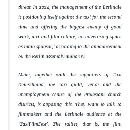
threat. In 2024, the management of the Berlinale
is positioning itself against the taxi for the second
time and offering the biggest enemy of good
work, taxi and film culture, an advertising space
as main sponsor,’ according to the announcement
by the Berlin assembly authority.
Meier, together with the supporters of Taxi
Deutschland, the taxi guild, ver.di and the
unemployment centre of the Protestant church
districts, is opposing this. They want to talk to
filmmakers and the Berlinale audience at the
‘TaxiFilmFest’. The rallies, that is, the film