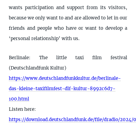
wants participation and support from its visitors,
because we only want to and are allowed to let in our
friends and people who have or want to develop a
‘personal relationship’ with us.
Berlinale: The little taxi film festival
(Deutschlandfunk Kultur)
https://www.deutschlandfunkkultur.de/berlinale-
das-kleine-taxifilmfest-dlf-kultur-8992c6d7-
100.html
Listen here:
https://download.deutschlandfunk.de/file/dradio/20