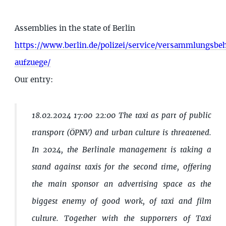
Assemblies in the state of Berlin
https://www.berlin.de/polizei/service/versammlungsb
aufzuege/
Our entry:
18.02.2024 17:00 22:00 The taxi as part of public
transport (ÖPNV) and urban culture is threatened.
In 2024, the Berlinale management is taking a
stand against taxis for the second time, offering
the main sponsor an advertising space as the
biggest enemy of good work, of taxi and film
culture. Together with the supporters of Taxi