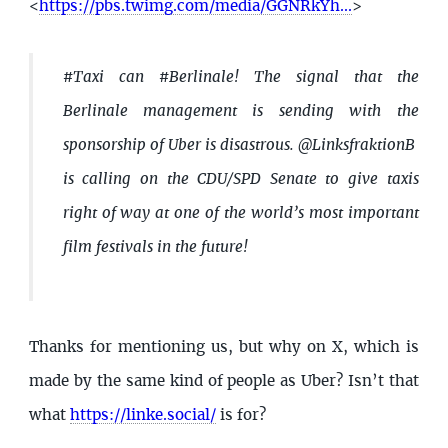
<
https://pbs.twimg.com/media/GGNRkYh...
>
#Taxi can #Berlinale! The signal that the
Berlinale management is sending with the
sponsorship of Uber is disastrous. @LinksfraktionB
is calling on the CDU/SPD Senate to give taxis
right of way at one of the world’s most important
film festivals in the future!
Thanks for mentioning us, but why on X, which is
made by the same kind of people as Uber? Isn’t that
what
https://linke.social/
is for?