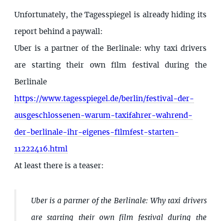
Unfortunately, the Tagesspiegel is already hiding its
report behind a paywall:
Uber is a partner of the Berlinale: why taxi drivers
are starting their own film festival during the
Berlinale
https://www.tagesspiegel.de/berlin/festival-der-
ausgeschlossenen-warum-taxifahrer-wahrend-
der-berlinale-ihr-eigenes-filmfest-starten-
11222416.html
At least there is a teaser:
Uber is a partner of the Berlinale: Why taxi drivers
are starting their own film festival during the