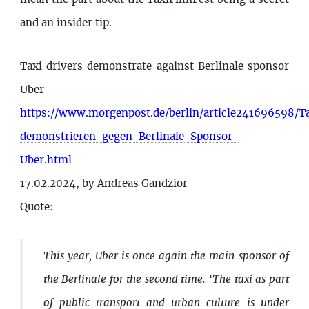
and an insider tip.
Taxi drivers demonstrate against Berlinale sponsor
Uber
https://www.morgenpost.de/berlin/article241696598/Ta
demonstrieren-gegen-Berlinale-Sponsor-
Uber.html
17.02.2024, by Andreas Gandzior
Quote:
This year, Uber is once again the main sponsor of
the Berlinale for the second time. ‘The taxi as part
of public transport and urban culture is under