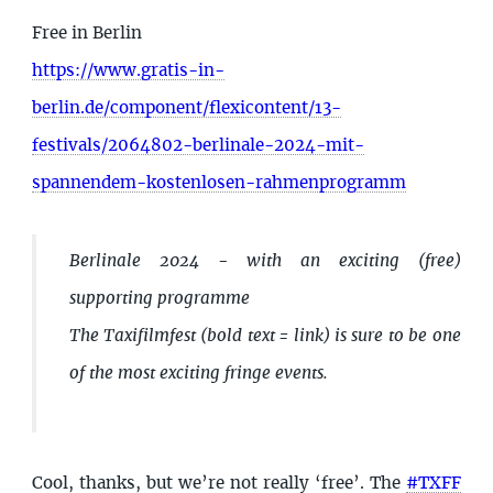
Free in Berlin
https://www.gratis-in-
berlin.de/component/flexicontent/13-
festivals/2064802-berlinale-2024-mit-
spannendem-kostenlosen-rahmenprogramm
Berlinale 2024 - with an exciting (free)
supporting programme
The Taxifilmfest (bold text = link) is sure to be one
of the most exciting fringe events.
Cool, thanks, but we’re not really ‘free’. The
#TXFF