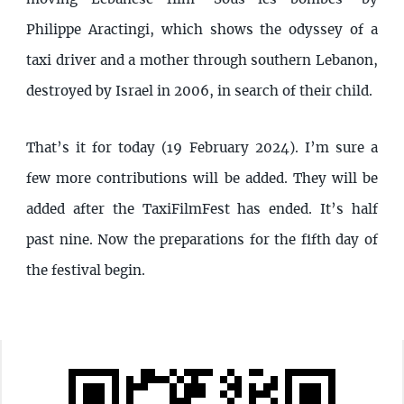
Philippe Aractingi, which shows the odyssey of a
taxi driver and a mother through southern Lebanon,
destroyed by Israel in 2006, in search of their child.
That’s it for today (19 February 2024). I’m sure a
few more contributions will be added. They will be
added after the TaxiFilmFest has ended. It’s half
past nine. Now the preparations for the fifth day of
the festival begin.