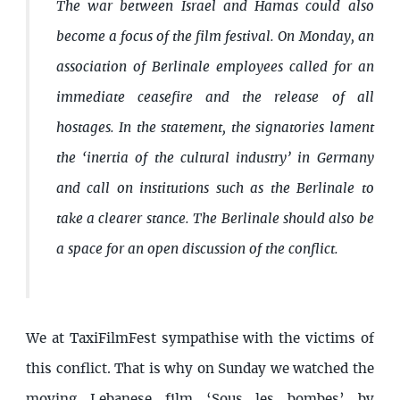
The war between Israel and Hamas could also
become a focus of the film festival. On Monday, an
association of Berlinale employees called for an
immediate ceasefire and the release of all
hostages. In the statement, the signatories lament
the ‘inertia of the cultural industry’ in Germany
and call on institutions such as the Berlinale to
take a clearer stance. The Berlinale should also be
a space for an open discussion of the conflict.
We at TaxiFilmFest sympathise with the victims of
this conflict. That is why on Sunday we watched the
moving Lebanese film ‘Sous les bombes’ by