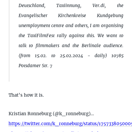
Deutschland, Taxiinnung, Ver.di, the
Evangelischer Kirchenkreise Kundgebung
unemployment centre and others, I am organising
the TaxiFilmFest rally against this. We want to
talk to filmmakers and the Berlinale audience.
(from 15.02. to 25.02.2024 - daily) 10785
Potsdamer Str. 7
That’s how it is.
Kristian Ronneburg (@k_ronneburg)...
https://twitter.com/k_ronneburg/status/17573380500