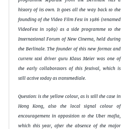
programme separate from the Berlinale has a
history of its own. It goes all the way back to the
founding of the Video Film Fest in 1986 (renamed
VideoFest in 1989) as a side programme to the
International Forum of New Cinema, held during
the Berlinale. The founder of this new format and
current taxi driver guru Klaus Meier was one of
the early collaborators of this festival, which is
still active today as transmediale.
Question: is the yellow colour, as is still the case in
Hong Kong, also the local signal colour of
encouragement in opposition to the Uber mafia,
which this year, after the absence of the major