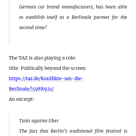
German car brand manufacturers, has been able
to establish itself as a Berlinale partner for the
second time?
The TAZ is also playing a role:
title: Politically beyond the screen
https://taz.de/Konflikte-um-die-
Berlinale/!5988921/
An excerpt:
Taxis against Uber
The fact that Berlin’s traditional film festival is