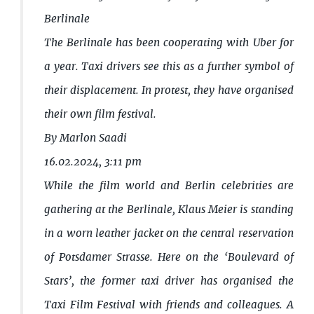
Berlinale
The Berlinale has been cooperating with Uber for
a year. Taxi drivers see this as a further symbol of
their displacement. In protest, they have organised
their own film festival.
By Marlon Saadi
16.02.2024, 3:11 pm
While the film world and Berlin celebrities are
gathering at the Berlinale, Klaus Meier is standing
in a worn leather jacket on the central reservation
of Potsdamer Strasse. Here on the ‘Boulevard of
Stars’, the former taxi driver has organised the
Taxi Film Festival with friends and colleagues. A