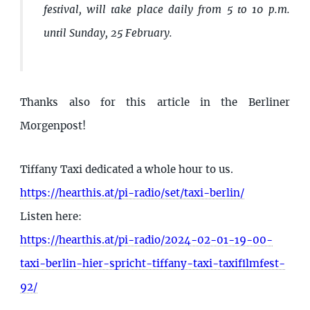
festival, will take place daily from 5 to 10 p.m.
until Sunday, 25 February.
Thanks also for this article in the Berliner
Morgenpost!
Tiffany Taxi dedicated a whole hour to us.
https://hearthis.at/pi-radio/set/taxi-berlin/
Listen here:
https://hearthis.at/pi-radio/2024-02-01-19-00-
taxi-berlin-hier-spricht-tiffany-taxi-taxifilmfest-
92/