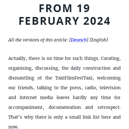
FROM 19
FEBRUARY 2024
All the versions of this article:
[
Deutsch
]
[English]
Actually, there is no time for such things. Curating,
organising, discussing, the daily construction and
dismantling of the TaxiFilmFestTaxi, welcoming
our friends, talking to the press, radio, television
and internet media leaves hardly any time for
accompaniment, documentation and retrospect.
That’s why there is only a small link list here and
now.