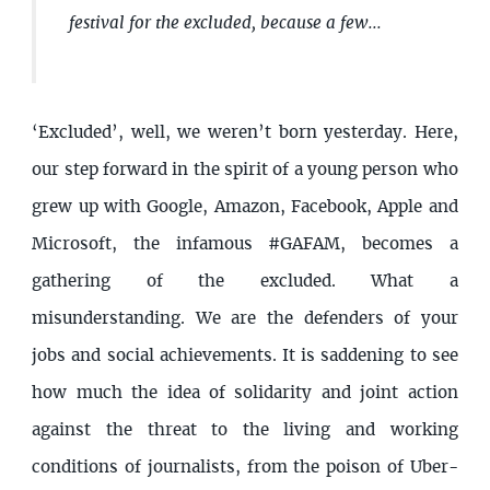
festival for the excluded, because a few...
‘Excluded’, well, we weren’t born yesterday. Here,
our step forward in the spirit of a young person who
grew up with Google, Amazon, Facebook, Apple and
Microsoft, the infamous #GAFAM, becomes a
gathering of the excluded. What a
misunderstanding. We are the defenders of your
jobs and social achievements. It is saddening to see
how much the idea of solidarity and joint action
against the threat to the living and working
conditions of journalists, from the poison of Uber-