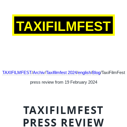
TAXIFILMFEST
TAXIFILMFEST
/
Archiv
/
Taxifilmfest 2024
/
english
/
Blog
/TaxiFilmFest
press review from 19 February 2024
TAXIFILMFEST
PRESS REVIEW