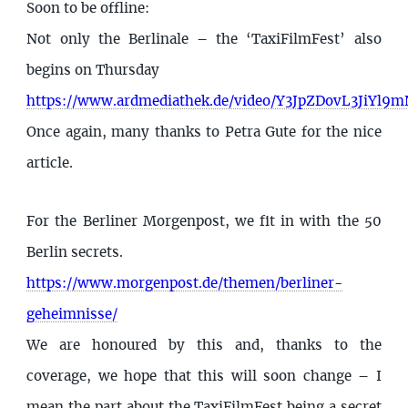
Soon to be offline:
Not only the Berlinale – the ‘TaxiFilmFest’ also
begins on Thursday
https://www.ardmediathek.de/video/Y3JpZDovL3J
Once again, many thanks to Petra Gute for the nice
article.
For the Berliner Morgenpost, we fit in with the 50
Berlin secrets.
https://www.morgenpost.de/themen/berliner-
geheimnisse/
We are honoured by this and, thanks to the
coverage, we hope that this will soon change – I
mean the part about the TaxiFilmFest being a secret