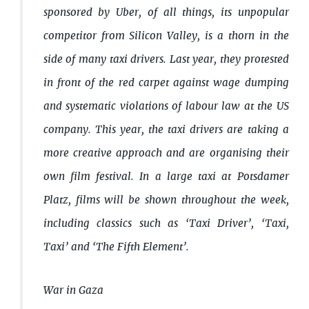
sponsored by Uber, of all things, its unpopular
competitor from Silicon Valley, is a thorn in the
side of many taxi drivers. Last year, they protested
in front of the red carpet against wage dumping
and systematic violations of labour law at the US
company. This year, the taxi drivers are taking a
more creative approach and are organising their
own film festival. In a large taxi at Potsdamer
Platz, films will be shown throughout the week,
including classics such as ‘Taxi Driver’, ‘Taxi,
Taxi’ and ‘The Fifth Element’.
War in Gaza