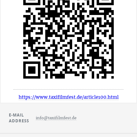
https://www.taxifilmfest.de/article100.html
E-MAIL
info@taxifilmfest.de
ADDRESS