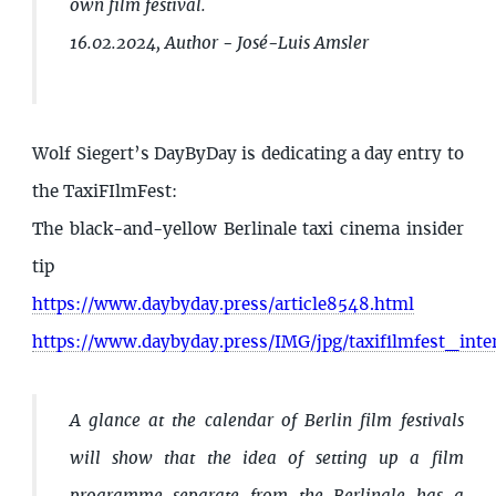
own film festival.
16.02.2024, Author - José-Luis Amsler
Wolf Siegert’s DayByDay is dedicating a day entry to
the TaxiFIlmFest:
The black-and-yellow Berlinale taxi cinema insider
tip
https://www.daybyday.press/article8548.html
https://www.daybyday.press/IMG/jpg/taxifilmfest_inte
A glance at the calendar of Berlin film festivals
will show that the idea of setting up a film