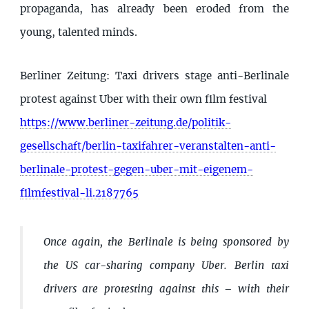
propaganda, has already been eroded from the
young, talented minds.
Berliner Zeitung: Taxi drivers stage anti-Berlinale
protest against Uber with their own film festival
https://www.berliner-zeitung.de/politik-
gesellschaft/berlin-taxifahrer-veranstalten-anti-
berlinale-protest-gegen-uber-mit-eigenem-
filmfestival-li.2187765
Once again, the Berlinale is being sponsored by
the US car-sharing company Uber. Berlin taxi
drivers are protesting against this – with their